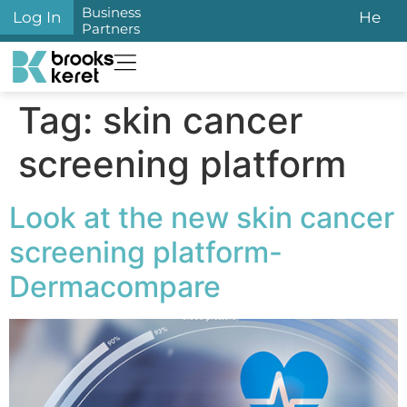
content
Business
Log In
He
Partners
Tag:
skin cancer
screening platform
Look at the new skin cancer
screening platform-
Dermacompare