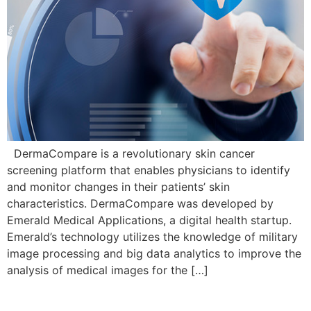
DermaCompare is a revolutionary skin cancer
screening platform that enables physicians to identify
and monitor changes in their patients’ skin
characteristics. DermaCompare was developed by
Emerald Medical Applications, a digital health startup.
Emerald’s technology utilizes the knowledge of military
image processing and big data analytics to improve the
analysis of medical images for the […]