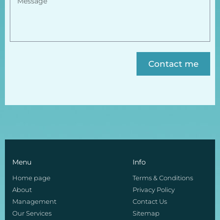
Contact me
Menu
Info
Home page
Terms & Conditions
About
Privacy Policy
Management
Contact Us
Our Services
Sitemap