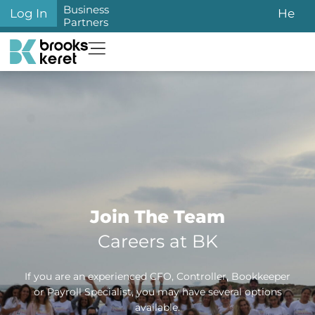
Business
Log In
He
Partners
Join The Team
Careers at BK
If you are an experienced CFO, Controller, Bookkeeper
or Payroll Specialist, you may have several options
available.