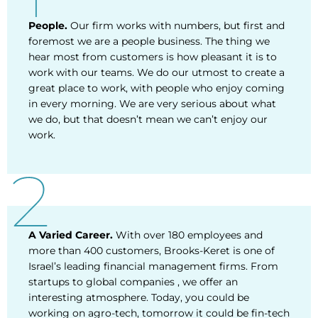
People.
Our firm works with numbers, but first and
foremost we are a people business. The thing we
hear most from customers is how pleasant it is to
work with our teams. We do our utmost to create a
great place to work, with people who enjoy coming
in every morning. We are very serious about what
we do, but that doesn’t mean we can’t enjoy our
work.
A Varied Career.
With over 180 employees and
more than 400 customers, Brooks-Keret is one of
Israel’s leading financial management firms. From
startups to global companies , we offer an
interesting atmosphere. Today, you could be
working on agro-tech, tomorrow it could be fin-tech