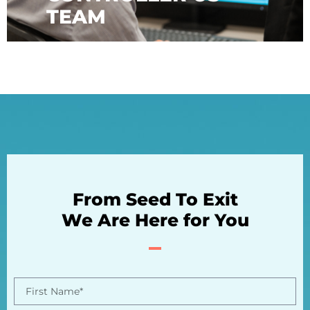
TEAM
From Seed To Exit
We Are Here for You