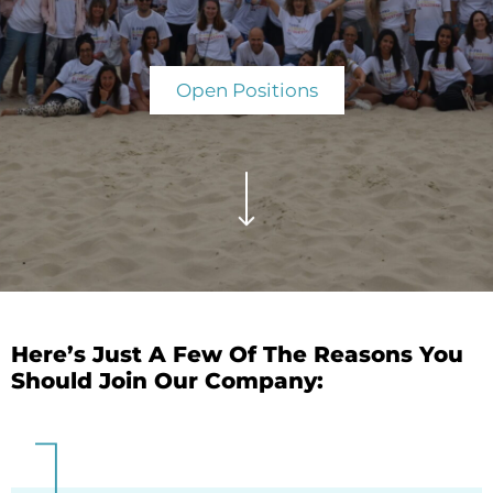
Open Positions
Here’s Just A Few Of The Reasons You
Should Join Our Company: