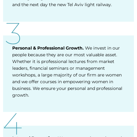
and the next day the new Tel Aviv light railway.
Personal & Professional Growth.
We invest in our
people because they are our most valuable asset.
Whether it is professional lectures from market
leaders, financial seminars or management
workshops, a large majority of our firm are women
and we offer courses in empowering women in
business. We ensure your personal and professional
growth.