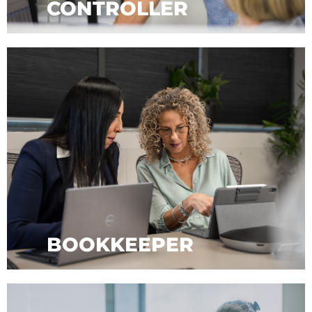
CONTROLLER
BOOKKEEPER