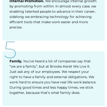
Internal Promotion.
We encourage internal growth
by promoting from within. In almost every case, we
enabling talented people to advance in their career,
sidelong we embracing technology for achieving
efficient tools that make work easier and more
precise.
Family.
You’ve heard a lot of companies say that
“we are a family”, but at Brooks-Keret We Live It.
Just ask any of our employees. We respect your
right to have a family and external obligations. We
work hard to ensure you have real life work balance.
During good times and less happy times, we stick
together, because that’s what family does.