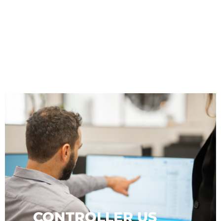
ADMIN
CONTROLLER US