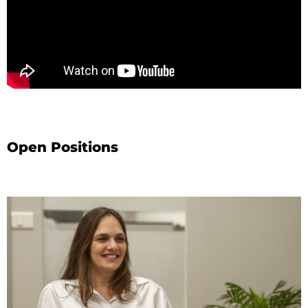
Open Positions