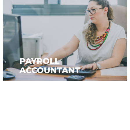
PAYROLL
ACCOUNTANT