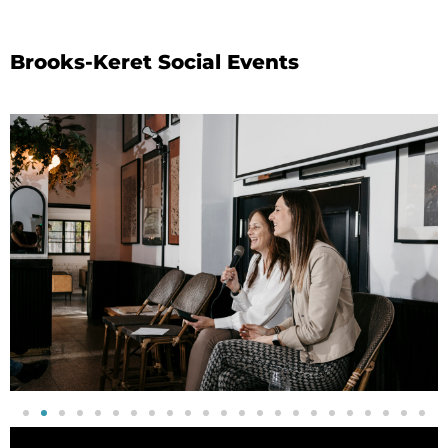
Brooks-Keret Social Events