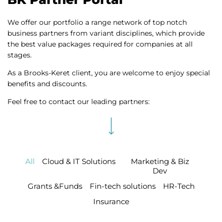
We offer our portfolio a range network of top notch
business partners from variant disciplines, which provide
the best value packages required for companies at all
stages.
As a Brooks-Keret client, you are welcome to enjoy special
benefits and discounts.
Feel free to contact our leading partners:
All
Cloud & IT Solutions
Marketing & Biz
Dev
Grants &Funds
Fin-tech solutions
HR-Tech
Insurance