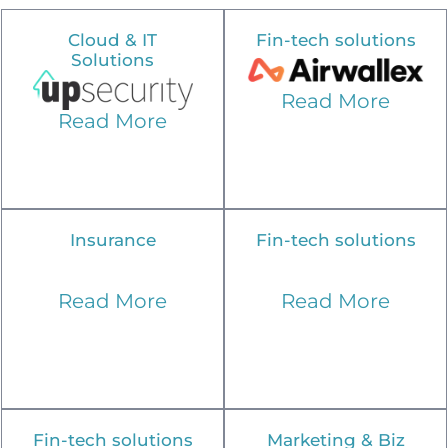
Cloud & IT
Fin-tech solutions
Solutions
Read More
Read More
Insurance
Fin-tech solutions
Read More
Read More
Fin-tech solutions
Marketing & Biz