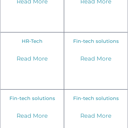
Read More
Read More
HR-Tech
Fin-tech solutions
Read More
Read More
Fin-tech solutions
Fin-tech solutions
Read More
Read More