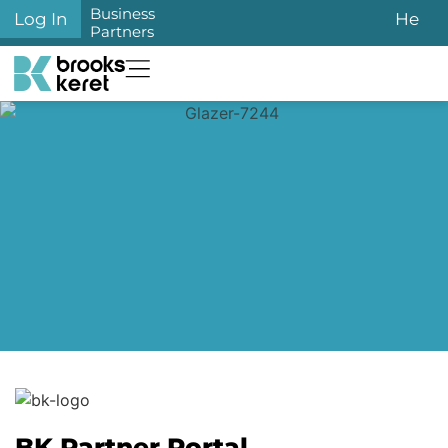
Business
Log In
He
Partners
BK Partner Portal