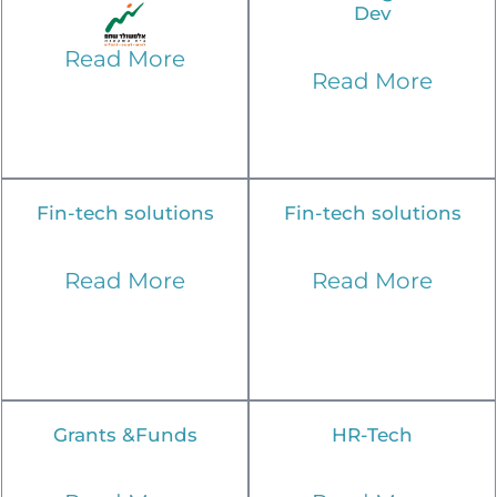
Dev
Read More
Read More
Fin-tech solutions
Fin-tech solutions
Read More
Read More
Grants &Funds
HR-Tech