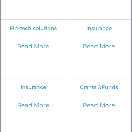
Fin-tech solutions
Insurance
Read More
Read More
Insurance
Grants &Funds
Read More
Read More