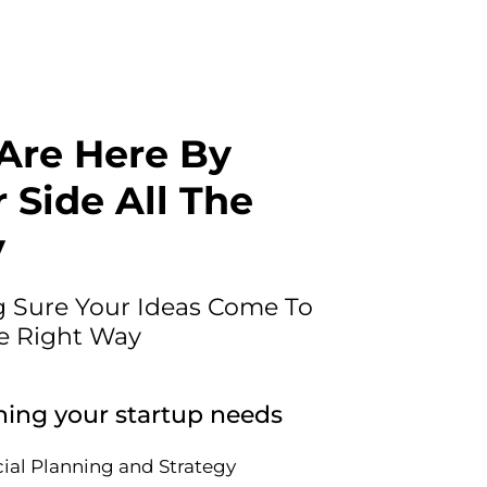
Are Here By
 Side All The
y
 Sure Your Ideas Come To
he Right Way
hing your startup needs
ial Planning and Strategy