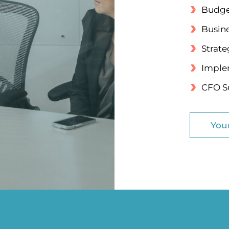
Budge
Busin
Strate
Implem
CFO Su
You