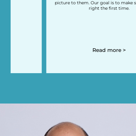
picture to them. Our goal is to make sure you do it
right the first time.
Read more >