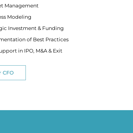
t Management
ess Modeling
gic Investment & Funding
entation of Best Practices
pport in IPO, M&A & Exit
r CFO