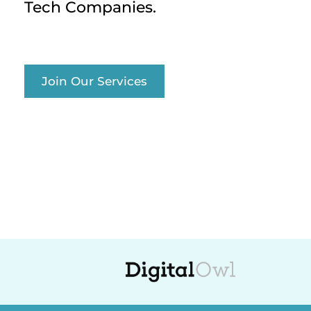
Tech Companies.
Join Our Services