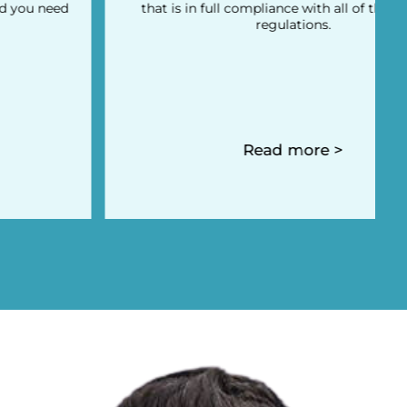
that is in full compliance with all of the local tax
regulations.
Read more >