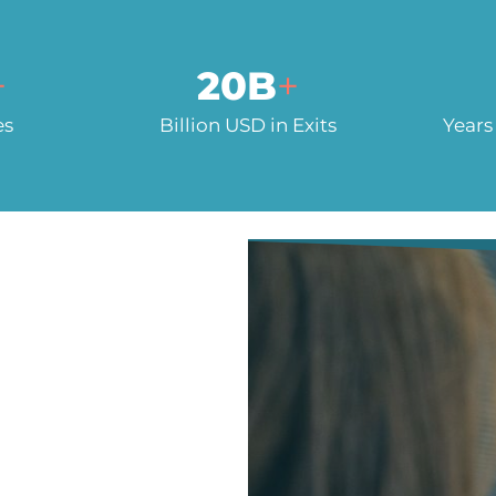
+
20
B
+
es
Billion USD in Exits
Years