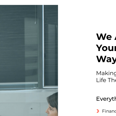
We 
Your
Wa
Making
Life T
Everyt
Financ