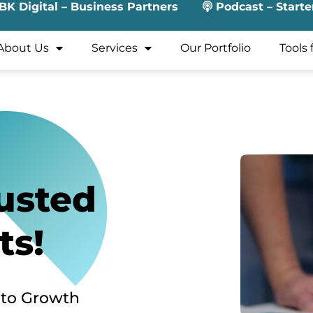
BK Digital – Business Partners
Podcast – Starte
About Us
Services
Our Portfolio
Tools 
usted
ts!
 to Growth