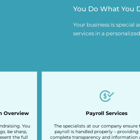
You Do What You Do
Your business is special 
services in a personalize
Payroll Services
The specialists at our company ensure that your
payroll is handled properly – providing you with
complete transparency and information about your