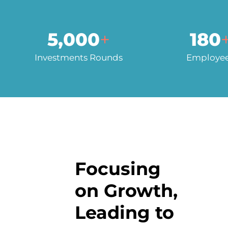
5,000
+
180
Investments Rounds
Employe
Focusing
on Growth,
Leading to