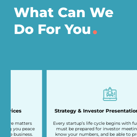
What Can We
Do For You
Strategy & Investor Presentation Overview
Every startup’s life cycle begins with fundraising. You
must be prepared for investor meetings, be sharp,
know your numbers, and be able to present the full