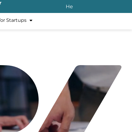
r
He
for Startups