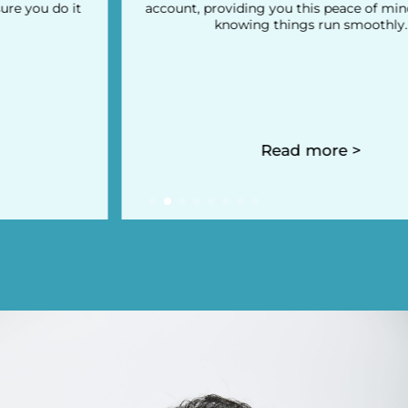
account, providing you this peace of mind you need
knowing things run smoothly.
Read more >