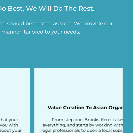
 Best, We Will Do The Rest.
and should be treated as such. We provide our
d manner, tailored to your needs.
Value Creation To Asian Organizations
From step one, Brooks-Keret takes care of
everything, and starts by working with experienced
legal professionals to open a local subsidiary for you