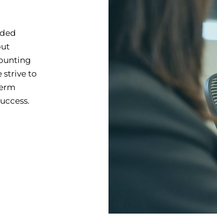
ided
out
counting
strive to
term
success.