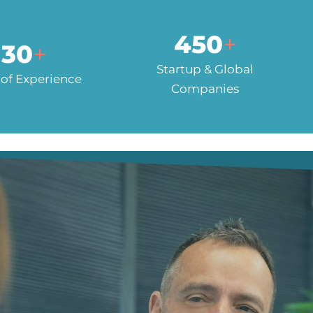
450
+
30
+
Startup & Global
 of Experience
Companies