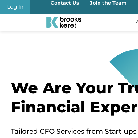
Contact Us
Join the Team
Log In
We Are Your Tr
Financial Exper
Tailored CFO Services from Start-ups