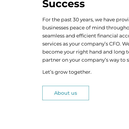
Success
For the past 30 years, we have prov
businesses peace of mind through
seamless and efficient financial ac
services as your company’s CFO. We 
become your right hand and long 
partner on your company’s way to 
Let’s grow together.
About us