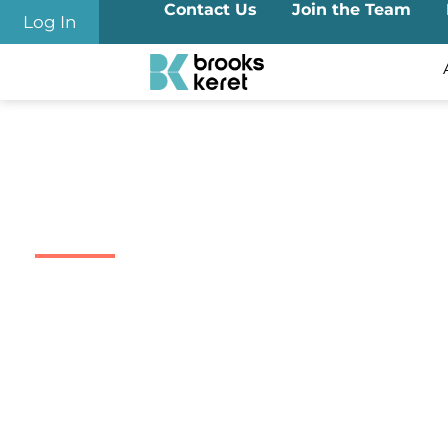
Contact Us
Join the Team
Log In
ESOP
ESOP Founded in 2004 and brings decades of dedicated e
Equity Compensation, 102 Trust & Stock Admin
ESOP provides end-to-end trust, administration, and ope
RSUs under Israel’s
Section 102
.
We handle complex exercises and share sales with advan