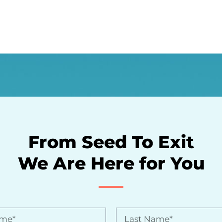
From Seed To Exit
We Are Here for You