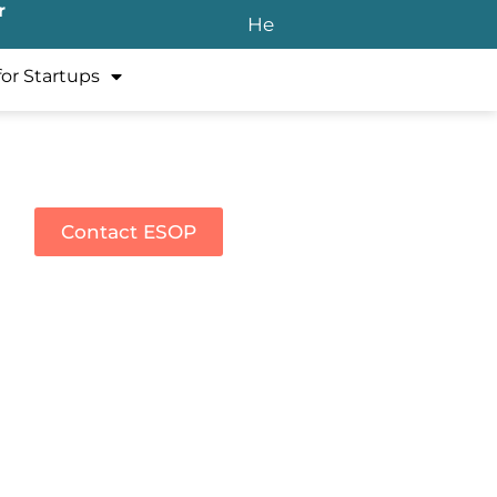
r
He
for Startups
Contact ESOP
rate services.
ecycle of stock options and
tarting in 2025, submit all