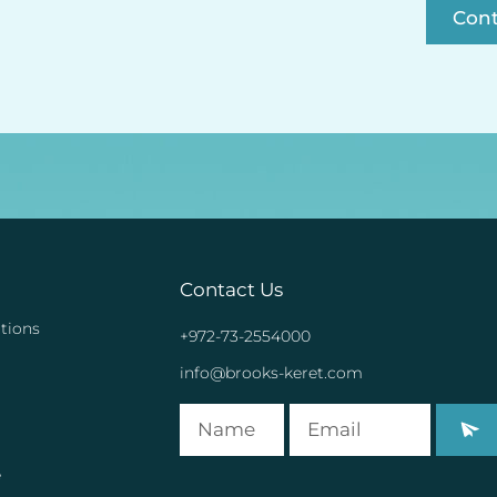
Con
Contact Us
tions
+972-73-2554000
info@brooks-keret.com
e