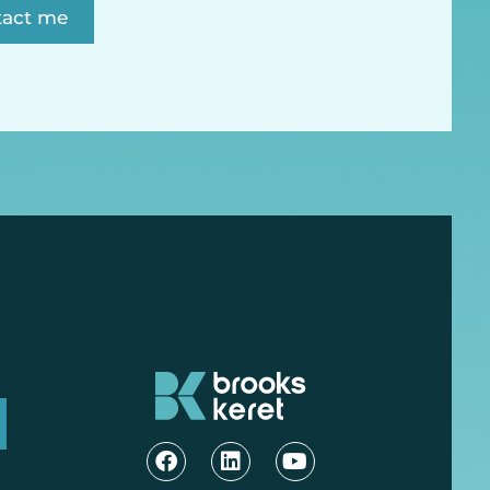
tact me