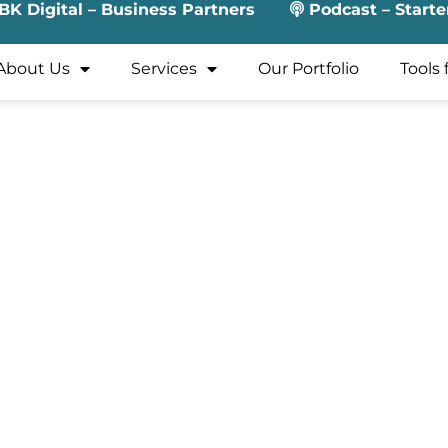
BK Digital – Business Partners
Podcast – Starte
About Us
Services
Our Portfolio
Tools 
xperience to the financial and legal intersection of corpo
rations for equity incentive programs, covering the full lif
ced tooling to improve efficiency and tax outcomes, and, s