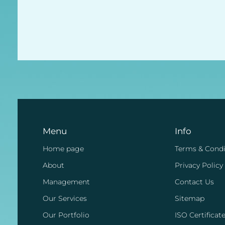
Menu
Info
Home page
Terms & Condi
About
Privacy Policy
Management
Contact Us
Our Services
Sitemap
Our Portfolio
ISO Certificat