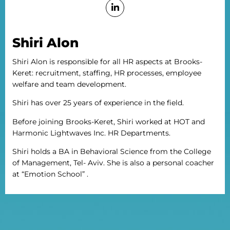
Shiri Alon
Shiri Alon is responsible for all HR aspects at Brooks-
Keret: recruitment, staffing, HR processes, employee
welfare and team development.
Shiri has over 25 years of experience in the field.
Before joining Brooks-Keret, Shiri worked at HOT and
Harmonic Lightwaves Inc. HR Departments.
Shiri holds a BA in Behavioral Science from the College
of Management, Tel- Aviv. She is also a personal coacher
at “Emotion School” .