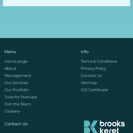
Menu
Info
Home page
Terms & Conditions
About
Privacy Policy
Management
Contact Us
Our Services
Sitemap
Our Portfolio
ISO Certificate
Tools for Startups
Join the Team
Glossary
Contact Us