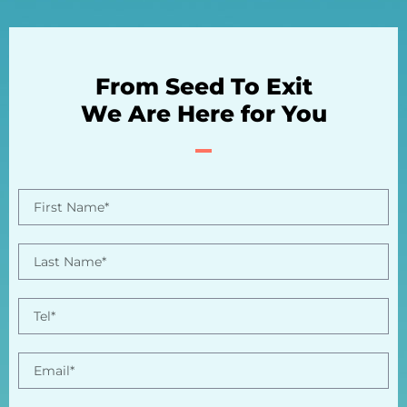
From Seed To Exit
We Are Here for You