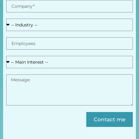
Contact me