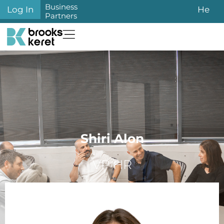
Business
Log In
He
Partners
Shiri Alon
VP HR