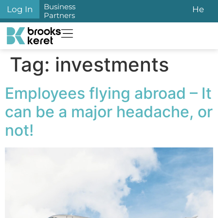
content
Business
Log In
He
Partners
Tag:
investments
Employees flying abroad – It
can be a major headache, or
not!