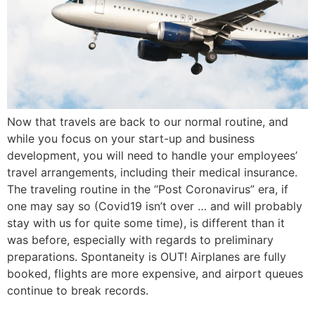
Now that travels are back to our normal routine, and
while you focus on your start-up and business
development, you will need to handle your employees’
travel arrangements, including their medical insurance.
The traveling routine in the “Post Coronavirus” era, if
one may say so (Covid19 isn’t over … and will probably
stay with us for quite some time), is different than it
was before, especially with regards to preliminary
preparations. Spontaneity is OUT! Airplanes are fully
booked, flights are more expensive, and airport queues
continue to break records.