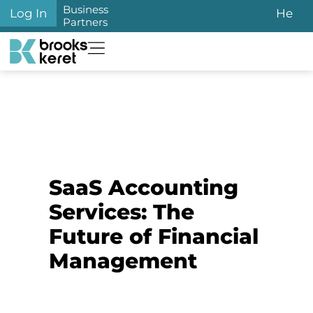
Business
Log In
He
Partners
SaaS Accounting
Services: The
Future of Financial
Management