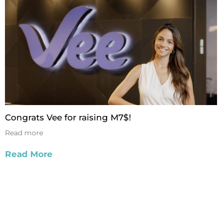
Congrats Vee for raising M7$!
Read more
Read More