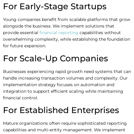
For Early-Stage Startups
Young companies benefit from scalable platforms that grow
alongside the business. We implement solutions that
provide essential
financial reporting
capabilities without
overwhelming complexity, while establishing the foundation
for future expansion.
For Scale-Up Companies
Businesses experiencing rapid growth need systems that can
handle increasing transaction volumes and complexity. Our
implementation strategy focuses on automation and
integration to support efficient scaling while maintaining
financial control.
For Established Enterprises
Mature organizations often require sophisticated reporting
capabilities and multi-entity management. We implement