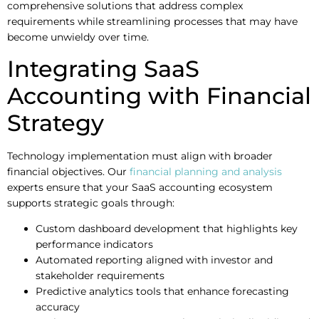
comprehensive solutions that address complex
requirements while streamlining processes that may have
become unwieldy over time.
Integrating SaaS
Accounting with Financial
Strategy
Technology implementation must align with broader
financial objectives. Our
financial planning and analysis
experts ensure that your SaaS accounting ecosystem
supports strategic goals through:
Custom dashboard development that highlights key
performance indicators
Automated reporting aligned with investor and
stakeholder requirements
Predictive analytics tools that enhance forecasting
accuracy