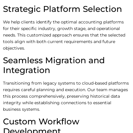
Strategic Platform Selection
We help clients identify the optimal accounting platforms
for their specific industry, growth stage, and operational
needs. This customized approach ensures that the selected
tools align with both current requirements and future
objectives.
Seamless Migration and
Integration
Transitioning from legacy systems to cloud-based platforms
requires careful planning and execution. Our team manages
this process comprehensively, preserving historical data
integrity while establishing connections to essential
business systems.
Custom Workflow
Development