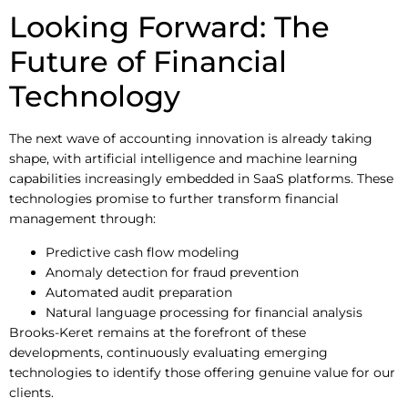
Looking Forward: The
Future of Financial
Technology
The next wave of accounting innovation is already taking
shape, with artificial intelligence and machine learning
capabilities increasingly embedded in SaaS platforms. These
technologies promise to further transform financial
management through:
Predictive cash flow modeling
Anomaly detection for fraud prevention
Automated audit preparation
Natural language processing for financial analysis
Brooks-Keret remains at the forefront of these
developments, continuously evaluating emerging
technologies to identify those offering genuine value for our
clients.