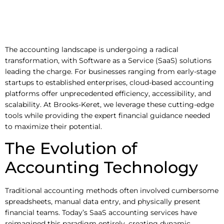
The accounting landscape is undergoing a radical
transformation, with Software as a Service (SaaS) solutions
leading the charge. For businesses ranging from early-stage
startups to established enterprises, cloud-based accounting
platforms offer unprecedented efficiency, accessibility, and
scalability. At Brooks-Keret, we leverage these cutting-edge
tools while providing the expert financial guidance needed
to maximize their potential.
The Evolution of
Accounting Technology
Traditional accounting methods often involved cumbersome
spreadsheets, manual data entry, and physically present
financial teams. Today’s SaaS accounting services have
reimagined this paradigm entirely, creating dynamic