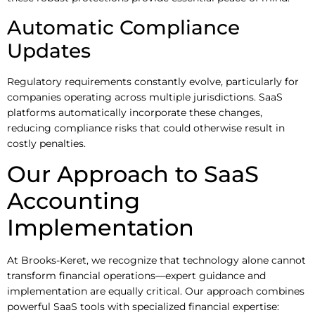
Automatic Compliance
Updates
Regulatory requirements constantly evolve, particularly for
companies operating across multiple jurisdictions. SaaS
platforms automatically incorporate these changes,
reducing compliance risks that could otherwise result in
costly penalties.
Our Approach to SaaS
Accounting
Implementation
At Brooks-Keret, we recognize that technology alone cannot
transform financial operations—expert guidance and
implementation are equally critical. Our approach combines
powerful SaaS tools with specialized financial expertise: