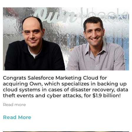
Congrats Salesforce Marketing Cloud for
acquiring Own, which specializes in backing up
cloud systems in cases of disaster recovery, data
theft events and cyber attacks, for $1.9 billion!
Read more
Read More