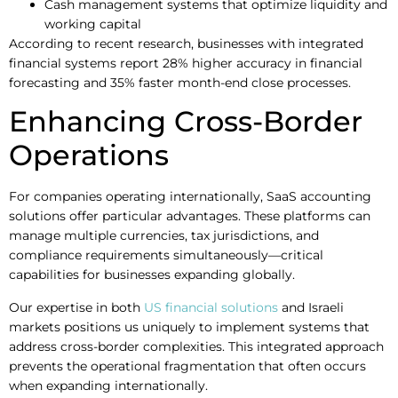
Cash management systems that optimize liquidity and
working capital
According to recent research, businesses with integrated
financial systems report 28% higher accuracy in financial
forecasting and 35% faster month-end close processes.
Enhancing Cross-Border
Operations
For companies operating internationally, SaaS accounting
solutions offer particular advantages. These platforms can
manage multiple currencies, tax jurisdictions, and
compliance requirements simultaneously—critical
capabilities for businesses expanding globally.
Our expertise in both
US financial solutions
and Israeli
markets positions us uniquely to implement systems that
address cross-border complexities. This integrated approach
prevents the operational fragmentation that often occurs
when expanding internationally.