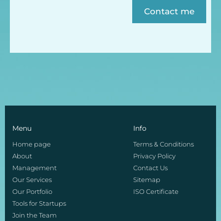
Contact me
Menu
Info
Home page
Terms & Conditions
About
Privacy Policy
Management
Contact Us
Our Services
Sitemap
Our Portfolio
ISO Certificate
Tools for Startups
Join the Team