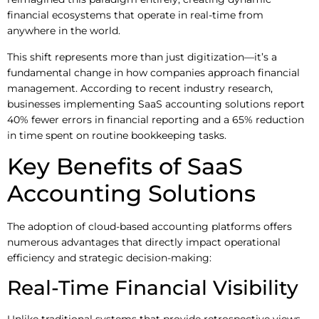
financial ecosystems that operate in real-time from
anywhere in the world.
This shift represents more than just digitization—it’s a
fundamental change in how companies approach financial
management. According to recent industry research,
businesses implementing SaaS accounting solutions report
40% fewer errors in financial reporting and a 65% reduction
in time spent on routine bookkeeping tasks.
Key Benefits of SaaS
Accounting Solutions
The adoption of cloud-based accounting platforms offers
numerous advantages that directly impact operational
efficiency and strategic decision-making:
Real-Time Financial Visibility
Unlike traditional systems that provide retrospective views,