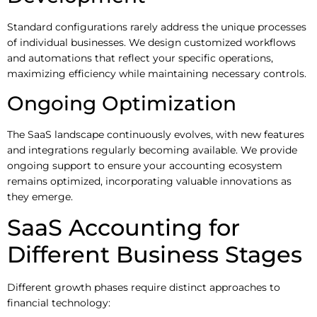
Standard configurations rarely address the unique processes
of individual businesses. We design customized workflows
and automations that reflect your specific operations,
maximizing efficiency while maintaining necessary controls.
Ongoing Optimization
The SaaS landscape continuously evolves, with new features
and integrations regularly becoming available. We provide
ongoing support to ensure your accounting ecosystem
remains optimized, incorporating valuable innovations as
they emerge.
SaaS Accounting for
Different Business Stages
Different growth phases require distinct approaches to
financial technology: