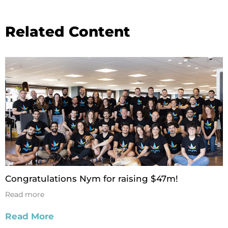
Related Content
Congratulations Nym for raising $47m!
Read more
Read More