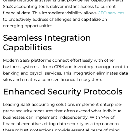
SaaS accounting tools deliver instant access to current
financial data. This immediate visibility allows
CFO services
to proactively address challenges and capitalize on
emerging opportunities.
Seamless Integration
Capabilities
Modern SaaS platforms connect effortlessly with other
business systems—from CRM and inventory management to
banking and payroll services. This integration eliminates data
silos and creates a cohesive financial ecosystem.
Enhanced Security Protocols
Leading SaaS accounting solutions implement enterprise-
grade security measures that often exceed what individual
businesses can implement independently. With 74% of
financial executives citing data security as a top concern,
these robust protections provide essential peace of mind.