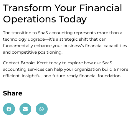
Transform Your Financial
Operations Today
The transition to SaaS accounting represents more than a
technology upgrade—it’s a strategic shift that can
fundamentally enhance your business’s financial capabilities
and competitive positioning.
Contact Brooks-Keret today to explore how our SaaS
accounting services can help your organization build a more
efficient, insightful, and future-ready financial foundation.
Share