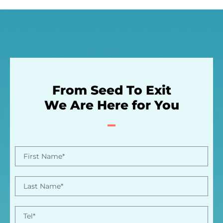
From Seed To Exit
We Are Here for You