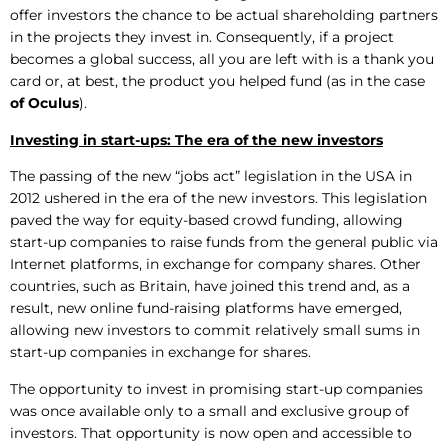
offer investors the chance to be actual shareholding partners
in the projects they invest in. Consequently, if a project
becomes a global success, all you are left with is a thank you
card or, at best, the product you helped fund (as in the case
of Oculus
).
Investing in start-ups: The era of the new investors
The passing of the new “jobs act” legislation in the USA in
2012 ushered in the era of the new investors. This legislation
paved the way for equity-based crowd funding, allowing
start-up companies to raise funds from the general public via
Internet platforms, in exchange for company shares. Other
countries, such as Britain, have joined this trend and, as a
result, new online fund-raising platforms have emerged,
allowing new investors to commit relatively small sums in
start-up companies in exchange for shares.
The opportunity to invest in promising start-up companies
was once available only to a small and exclusive group of
investors. That opportunity is now open and accessible to