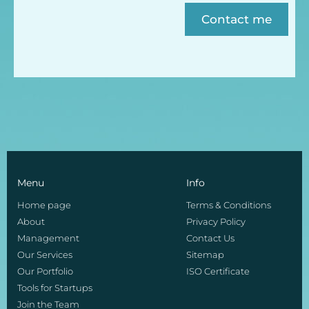
Contact me
Menu
Info
Home page
Terms & Conditions
About
Privacy Policy
Management
Contact Us
Our Services
Sitemap
Our Portfolio
ISO Certificate
Tools for Startups
Join the Team