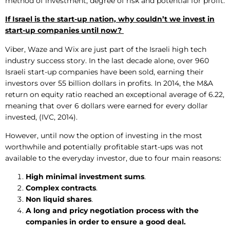
method of investment, degree of risk and potential for profit.
If Israel is the start-up nation, why couldn’t we invest in
start-up companies until now?
Viber, Waze and Wix are just part of the Israeli high tech
industry success story. In the last decade alone, over 960
Israeli start-up companies have been sold, earning their
investors over 55 billion dollars in profits. In 2014, the M&A
return on equity ratio reached an exceptional average of 6.22,
meaning that over 6 dollars were earned for every dollar
invested, (IVC, 2014).
However, until now the option of investing in the most
worthwhile and potentially profitable start-ups was not
available to the everyday investor, due to four main reasons:
High minimal investment sums
.
Complex contracts
.
Non liquid shares
.
A long and pricy negotiation process with the
companies in order to ensure a good deal.