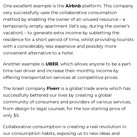
One excellent example is the
Airbnb
platform. This company
very successfully uses the collaborative consumption
method by enabling the owner of an unused resource – a
temporarily empty apartment (let’s say, during the owner’s
vacation) – to generate extra income by subletting the
residence for a short period of time, whilst providing tourists
with a considerably less expensive and possibly more
convenient alternative to a hotel.
Another example is
UBER
, which allows anyone to be a part-
time taxi driver and increase their monthly income by
offering transportation services at competitive prices.
The Israeli company
Fiverr
is a global trade arena which has
successfully bettered our lives by creating a global
community of consumers and providers of various services,
from design to legal counsel, for the low starting price of
only $5.
Collaborative consumption is creating a real revolution in
our consumption habits, exposing us to new ideas and