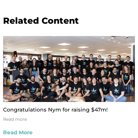
Related Content
Congratulations Nym for raising $47m!
Read more
Read More