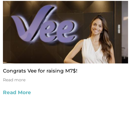
Congrats Vee for raising M7$!
Read more
Read More