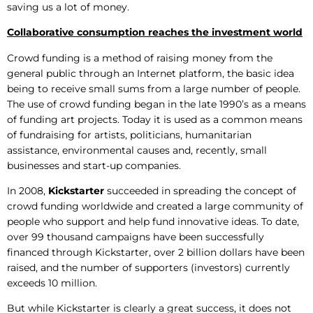
saving us a lot of money.
Collaborative consumption reaches the investment world
Crowd funding is a method of raising money from the
general public through an Internet platform, the basic idea
being to receive small sums from a large number of people.
The use of crowd funding began in the late 1990’s as a means
of funding art projects. Today it is used as a common means
of fundraising for artists, politicians, humanitarian
assistance, environmental causes and, recently, small
businesses and start-up companies.
In 2008,
Kickstarter
succeeded in spreading the concept of
crowd funding worldwide and created a large community of
people who support and help fund innovative ideas. To date,
over 99 thousand campaigns have been successfully
financed through Kickstarter, over 2 billion dollars have been
raised, and the number of supporters (investors) currently
exceeds 10 million.
But while Kickstarter is clearly a great success, it does not