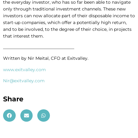
the everyday investor, who has so far been able to navigate
only through traditional investment channels. These new
investors can now allocate part of their disposable income to
start-up companies, which offer a potentially high return,
and to be involved, to the degree of their choice, in projects
that interest them.
_________________________________
Written by Nir Meital, CFO at Exitvalley.
www.exitvalley.com
Nir@exitvalley.com
Share