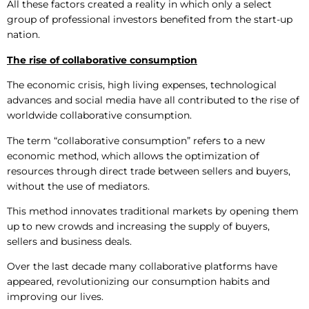
All these factors created a reality in which only a select
group of professional investors benefited from the start-up
nation.
The
rise
of collaborative consumption
The economic crisis, high living expenses, technological
advances and social media have all contributed to the rise of
worldwide collaborative consumption.
The term “collaborative consumption” refers to a new
economic method, which allows the optimization of
resources through direct trade between sellers and buyers,
without the use of mediators.
This method innovates traditional markets by opening them
up to new crowds and increasing the supply of buyers,
sellers and business deals.
Over the last decade many collaborative platforms have
appeared, revolutionizing our consumption habits and
improving our lives.