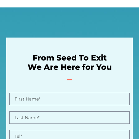
From Seed To Exit
We Are Here for You