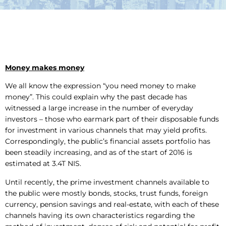
Money makes money
We all know the expression “you need money to make
money”. This could explain why the past decade has
witnessed a large increase in the number of everyday
investors – those who earmark part of their disposable funds
for investment in various channels that may yield profits.
Correspondingly, the public’s financial assets portfolio has
been steadily increasing, and as of the start of 2016 is
estimated at 3.4T NIS.
Until recently, the prime investment channels available to
the public were mostly bonds, stocks, trust funds, foreign
currency, pension savings and real-estate, with each of these
channels having its own characteristics regarding the