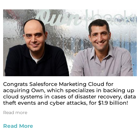
Congrats Salesforce Marketing Cloud for
acquiring Own, which specializes in backing up
cloud systems in cases of disaster recovery, data
theft events and cyber attacks, for $1.9 billion!
Read more
Read More