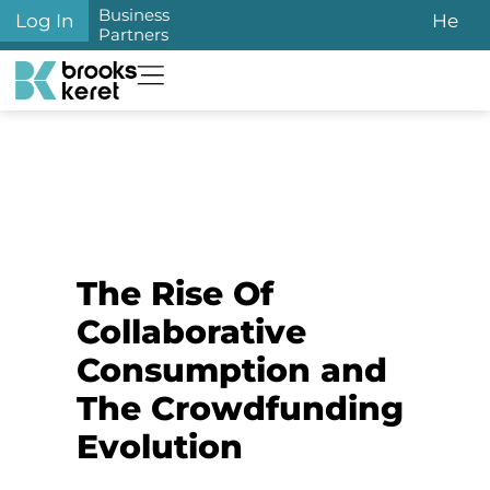
Business
Log In
He
Partners
The Rise Of
Collaborative
Consumption and
The Crowdfunding
Evolution