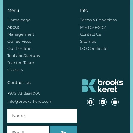
Menu
Info
Home page
Terms & Conditions
About
Privacy Policy
Management
Contact Us
Our Services
Sitemap
Our Portfolio
ISO Certificate
Tools for Startups
Join the Team
Glossary
Contact Us
+972-73-2554000
info@brooks-keret.com