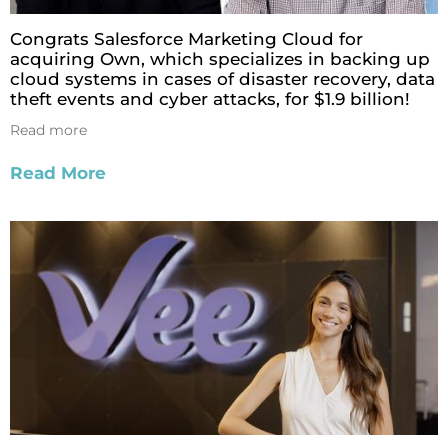
Congrats Salesforce Marketing Cloud for
acquiring Own, which specializes in backing up
cloud systems in cases of disaster recovery, data
theft events and cyber attacks, for $1.9 billion!
Read more
Read More