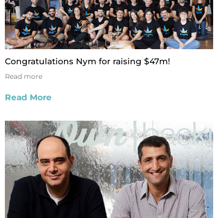
Congratulations Nym for raising $47m!
Read more
Read More