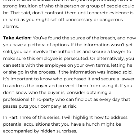
strong intuition of who this person or group of people could
be. That said, don’t confront them until concrete evidence is
in hand as you might set off unnecessary or dangerous
alarms.
Take Action:
You’ve found the source of the breach, and now
you have a plethora of options. If the information wasn’t yet
sold, you can involve the authorities and secure a lawyer to
make sure this employee is persecuted. Or alternatively, you
can settle with the employee on your own terms, letting he
or she go in the process. If the information was indeed sold,
it’s important to know who purchased it and secure a lawyer
to address the buyer and prevent them from using it. If you
don’t know who the buyer is, consider obtaining a
professional third-party who can find out as every day that
passes puts your company at risk.
In Part Three of this series, I will highlight how to address
potential acquisitions that you have a hunch might be
accompanied by hidden surprises.