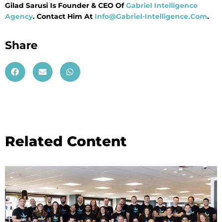
Gilad Sarusi Is Founder & CEO Of
Gabriel Intelligence
Agency
. Contact Him At
Info@Gabriel-Intelligence.Com
.
Share
Related Content