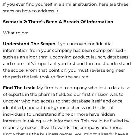
If you ever find yourself in a similar situation, here are three
steps on how to address it.
Scenario 2: There’s Been A Breach Of Information
What to do:
Understand The Scope:
If you uncover confidential
information from your company has been compromised –
such as an algorithm, upcoming product launch, databases
and more – it’s important you first and foremost understand
the scope. From that point on, you must reverse engineer
the path the leak took to find the source.
Find The Leak:
My firm had a company who lost a database
of experts in the pharma field. So our first mission was to
uncover who had access to that database itself and once
identified, conduct background checks on this list of
individuals to understand if one or more have hidden
interests in taking such information. This could be fueled by
monetary needs, ill-will towards the company and more.
Know that as the business owner, you might already have a