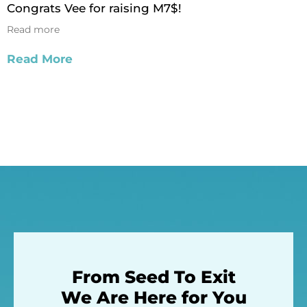
Congrats Vee for raising M7$!
Read more
Read More
From Seed To Exit
We Are Here for You