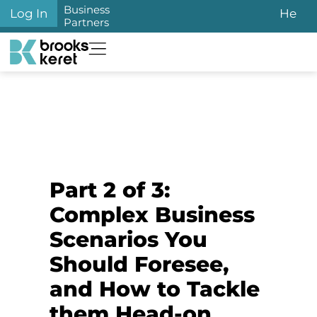
Business
Log In
He
Partners
Part 2 of 3:
Complex Business
Scenarios You
Should Foresee,
and How to Tackle
them Head-on