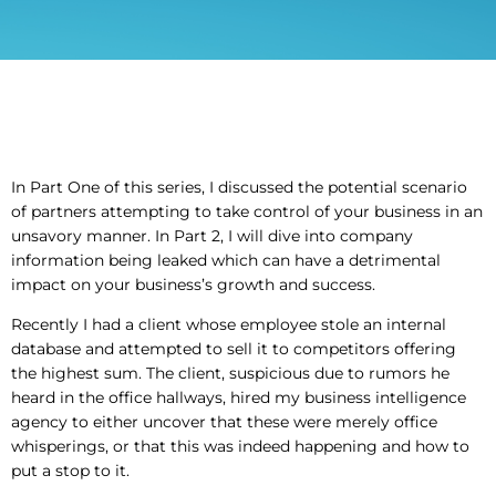
In Part One of this series, I discussed the potential scenario
of partners attempting to take control of your business in an
unsavory manner. In Part 2, I will dive into company
information being leaked which can have a detrimental
impact on your business’s growth and success.
Recently I had a client whose employee stole an internal
database and attempted to sell it to competitors offering
the highest sum. The client, suspicious due to rumors he
heard in the office hallways, hired my business intelligence
agency to either uncover that these were merely office
whisperings, or that this was indeed happening and how to
put a stop to it.