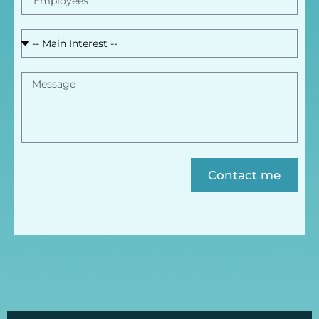
Contact me