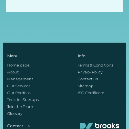
Menu
Info
Home page
Terms & Conditions
About
Privacy Policy
Management
Contact Us
Our Services
Sitemap
Our Portfolio
ISO Certificate
Tools for Startups
Join the Team
Glossary
Contact Us