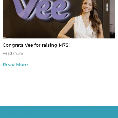
Congrats Vee for raising M7$!
Read more
Read More