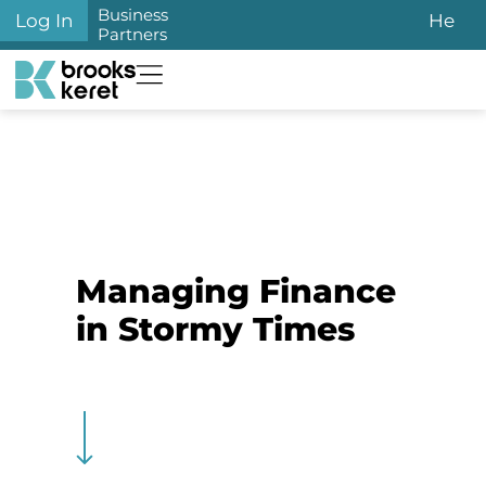
Business
Log In
He
Partners
Managing Finance
in Stormy Times