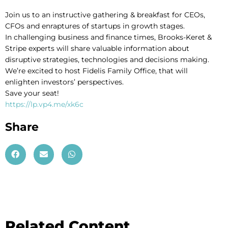
Join us to an instructive gathering & breakfast for CEOs,
CFOs and enraptures of startups in growth stages.
In challenging business and finance times, Brooks-Keret &
Stripe experts will share valuable information about
disruptive strategies, technologies and decisions making.
We’re excited to host Fidelis Family Office, that will
enlighten investors’ perspectives.
Save your seat!
https://lp.vp4.me/xk6c
Share
Related Content