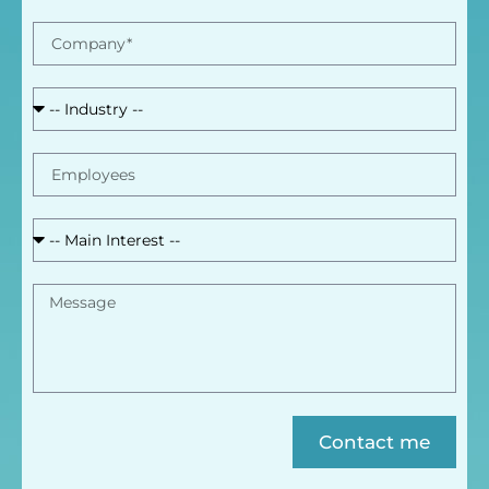
Contact me