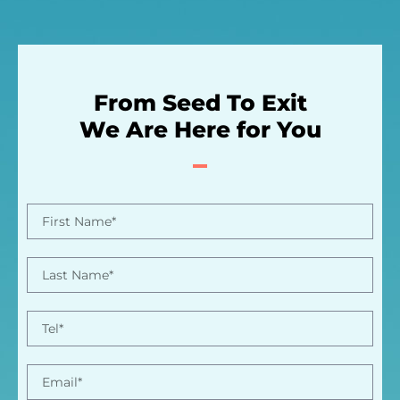
From Seed To Exit
We Are Here for You