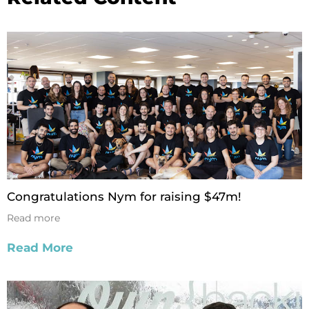
Congratulations Nym for raising $47m!
Read more
Read More