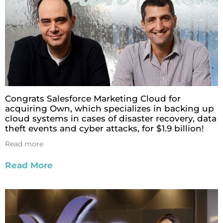
Congrats Salesforce Marketing Cloud for
acquiring Own, which specializes in backing up
cloud systems in cases of disaster recovery, data
theft events and cyber attacks, for $1.9 billion!
Read more
Read More