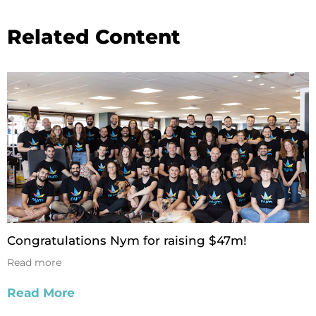
Related Content
Congratulations Nym for raising $47m!
Read more
Read More