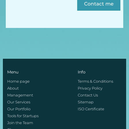
Contact me
Menu
Info
Home page
Terms & Conditions
About
Privacy Policy
Management
Contact Us
Our Services
Sitemap
Our Portfolio
ISO Certificate
Tools for Startups
Join the Team