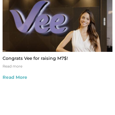
Congrats Vee for raising M7$!
Read more
Read More