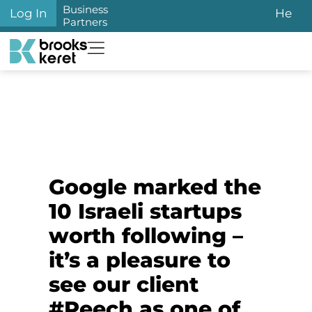
Business
Log In
He
Partners
Google marked the
10 Israeli startups
worth following –
it’s a pleasure to
see our client
#Peech as one of