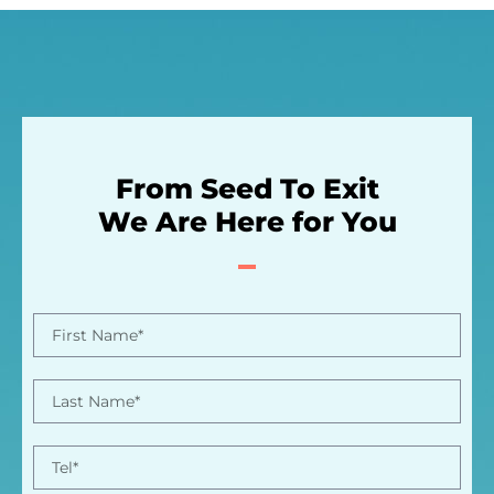
From Seed To Exit
We Are Here for You