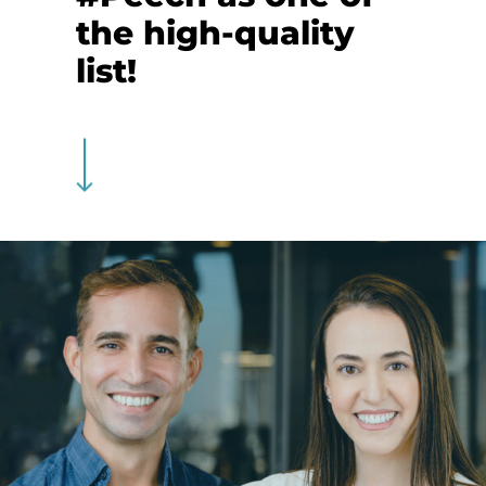
the high-quality
list!