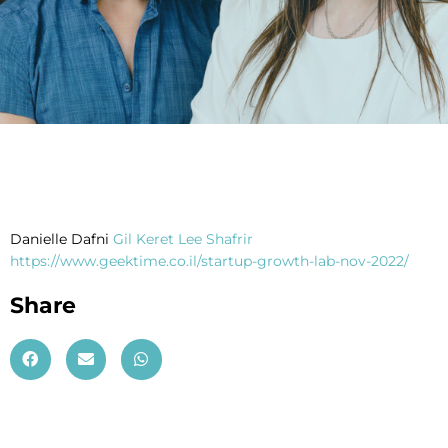
Danielle Dafni
Gil Keret
Lee Shafrir
https://www.geektime.co.il/startup-growth-lab-nov-2022/
Share