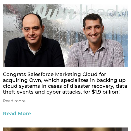
Congrats Salesforce Marketing Cloud for
acquiring Own, which specializes in backing up
cloud systems in cases of disaster recovery, data
theft events and cyber attacks, for $1.9 billion!
Read more
Read More