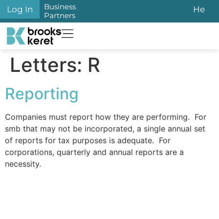
content
Business
Log In
He
Partners
Letters:
R
Reporting
Companies must report how they are performing. For
smb that may not be incorporated, a single annual set
of reports for tax purposes is adequate. For
corporations, quarterly and annual reports are a
necessity.