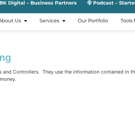
BK Digital – Business Partners
Podcast – Starte
About Us
Services
Our Portfolio
Tools 
ing
nd Controllers. They use the information contained in the
 money.