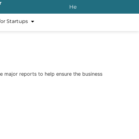
r
He
for Startups
 major reports to help ensure the business