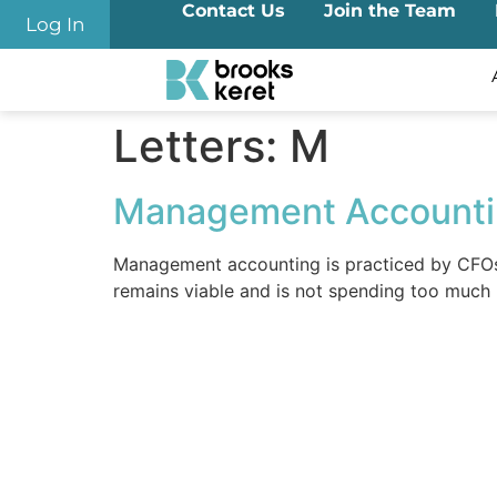
Contact Us
Join the Team
content
Log In
Letters:
M
Management Account
Management accounting is practiced by CFOs a
remains viable and is not spending too much