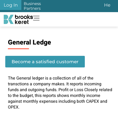
Business
Log In
He
Partners
General Ledge
Become a satisfied customer
The General ledger is a collection of all of the
transctions a company makes. It reports incoming
funds and outgoing funds. Profit or Loss Closely related
to the budget, this reports shows monthly income
against monthly expenses including both CAPEX and
OPEX.