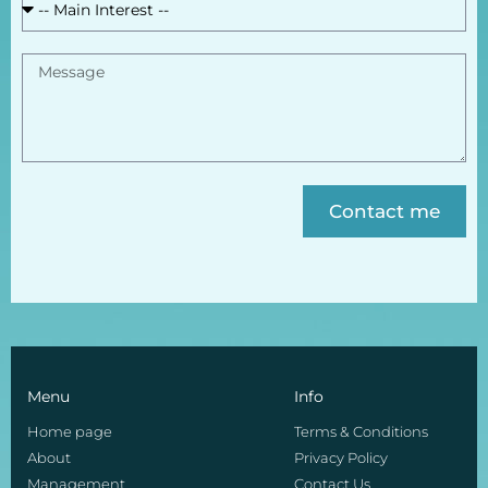
Contact me
Menu
Info
Home page
Terms & Conditions
About
Privacy Policy
Management
Contact Us