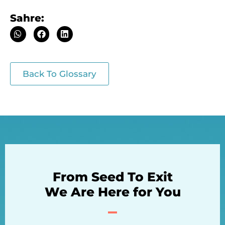
Sahre:
Back To Glossary
From Seed To Exit
We Are Here for You