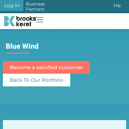
Business
Log In
He
Partners
Blue Wind
Become a satisfied customer
Back To Our Portfolio