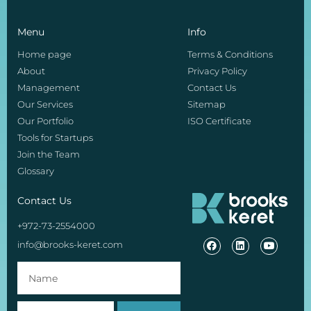
Menu
Info
Home page
Terms & Conditions
About
Privacy Policy
Management
Contact Us
Our Services
Sitemap
Our Portfolio
ISO Certificate
Tools for Startups
Join the Team
Glossary
Contact Us
+972-73-2554000
info@brooks-keret.com