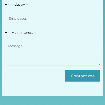
Contact me