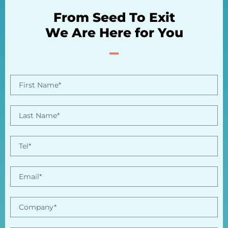
From Seed To Exit
We Are Here for You