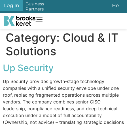
content
Business
Log In
He
Partners
Category:
Cloud & IT
Solutions
Up Security
Up Security provides growth-stage technology
companies with a unified security envelope under one
roof, replacing fragmented operations across multiple
vendors. The company combines senior CISO
leadership, compliance readiness, and deep technical
execution under a model of full accountability
(Ownership, not advice) – translating strategic decisions