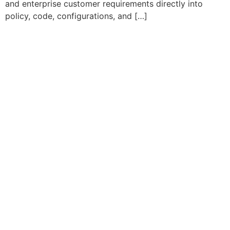
and enterprise customer requirements directly into
policy, code, configurations, and […]