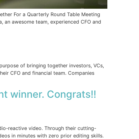
ogether For a Quarterly Round Table Meeting
idea, an awesome team, experienced CFO and
purpose of bringing together investors, VCs,
their CFO and financial team. Companies
t winner. Congrats!!
io-reactive video. Through their cutting-
os in minutes with zero prior editing skills.