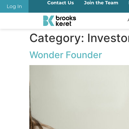
Contact Us
Join the Team
content
Log In
Category:
Investo
Wonder Founder