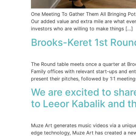
One Meeting To Gather Them All Bringing Pote
Our added value and extra mile are what eve
investors who are willing to make things […]
Brooks-Keret 1st Roun
The Round table meets once a quarter at Brook
Family offices with relevant start-ups and e
present their pitches, followed by 1:1 meeting
We are excited to sha
to Leeor Kabalik and 
Muze Art generates music videos via a unique 
edge technology, Muze Art has created a new wa