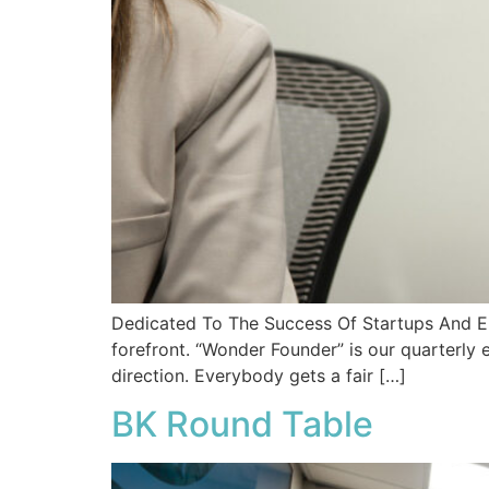
Dedicated To The Success Of Startups And En
forefront. “Wonder Founder” is our quarterly 
direction. Everybody gets a fair […]
BK Round Table