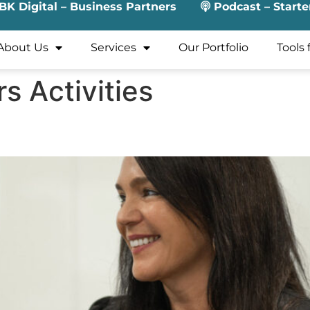
BK Digital – Business Partners
Podcast – Starte
About Us
Services
Our Portfolio
Tools 
rs Activities