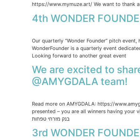
https://www.mymuze.art/ We want to thank ag
4th WONDER FOUNDE
Our quarterly “Wonder Founder” pitch event
WonderFounder is a quarterly event dedicate
Looking forward to another great event
We are excited to sha
@AMYGDALA team!
Read more on AMYGDALA: https://www.amygda
presented – you are all winners having your
בנק מזרחי טפחות
3rd WONDER FOUNDE