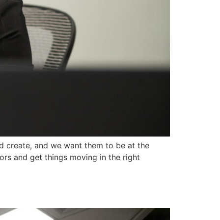
 create, and we want them to be at the
ors and get things moving in the right