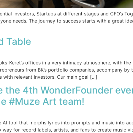
ntial Investors, Startups at different stages and CFO’s T
ryone needs. The journey to success starts with a great 
d Table
s-Keret’s offices in a very intimacy atmosphere, with the 
ntrepreneurs from BK’s portfolio companies, accompany by 
s with relevant investors. Our main goal […]
re the 4th WonderFounder even
the #Muze Art team!
AI tool that morphs lyrics into prompts and music into aud
y for record labels, artists, and fans to create music vide