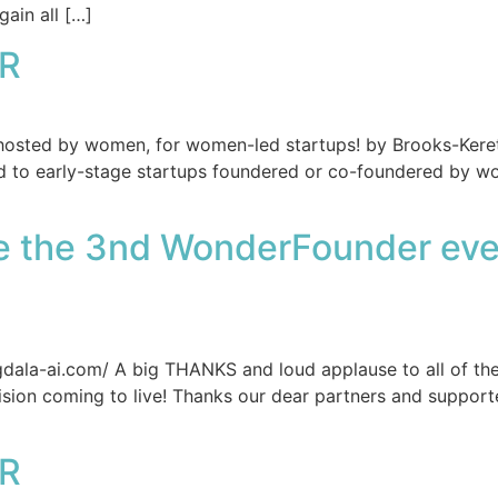
ain all […]
R
, hosted by women, for women-led startups! by Brooks-Ker
d to early-stage startups foundered or co-foundered by w
re the 3nd WonderFounder eve
la-ai.com/ A big THANKS and loud applause to all of the
 vision coming to live! Thanks our dear partners and supp
R