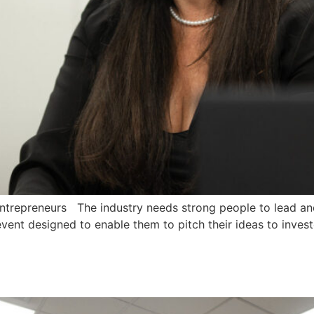
trepreneurs The industry needs strong people to lead and
event designed to enable them to pitch their ideas to invest