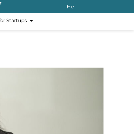
r
He
for Startups