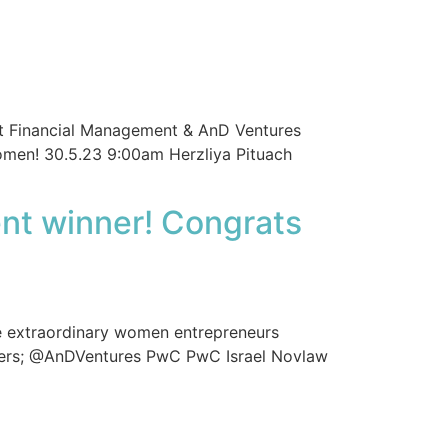
et Financial Management & AnD Ventures
omen! 30.5.23 9:00am Herzliya Pituach
nt winner! Congrats
 extraordinary women entrepreneurs
orters; @AnDVentures PwC PwC Israel Novlaw